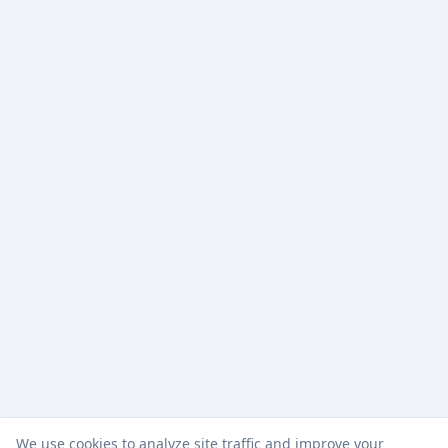
We use cookies to analyze site traffic and improve your