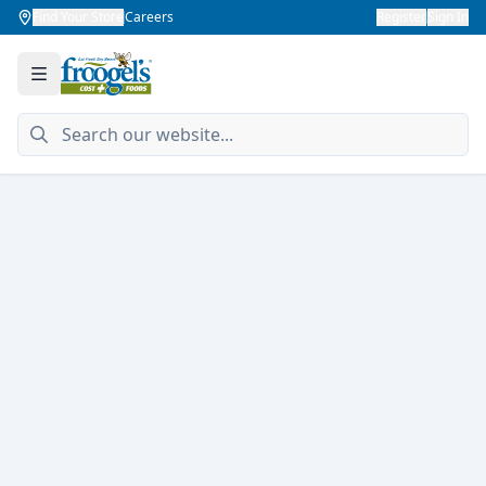
Find Your Store
Careers
Register
Sign In