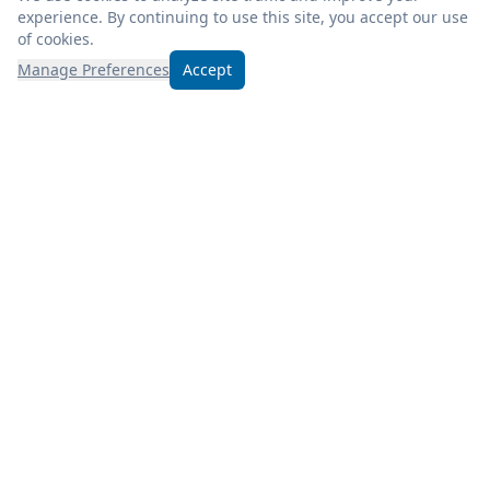
experience. By continuing to use this site, you accept our use
of cookies.
Manage Preferences
Accept
Experience excellence at Froogel’s! Enjoy fresh, quality
products, weekly deals, and savor a deli meal during your
visit.