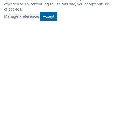
experience. By continuing to use this site, you accept our use
of cookies.
Manage Preferences
Accept
Experience excellence at Froogel’s! Enjoy fresh, quality
products, weekly deals, and savor a deli meal during your
visit.