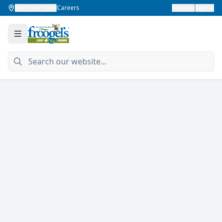
Find Your Store
Careers
Register
Sign In