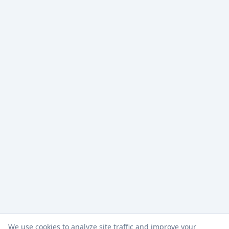
We use cookies to analyze site traffic and improve your